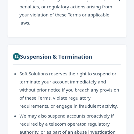
penalties, or regulatory actions arising from
your violation of these Terms or applicable
laws.
Suspension & Termination
12
Soft Solutions reserves the right to suspend or
terminate your account immediately and
without prior notice if you breach any provision
of these Terms, violate regulatory
requirements, or engage in fraudulent activity.
We may also suspend accounts proactively if
required by a telecom operator, regulatory
authority, or as part of an abuse investigation.