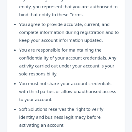
entity, you represent that you are authorised to
bind that entity to these Terms.
You agree to provide accurate, current, and
complete information during registration and to
keep your account information updated.
You are responsible for maintaining the
confidentiality of your account credentials. Any
activity carried out under your account is your
sole responsibility.
You must not share your account credentials
with third parties or allow unauthorised access
to your account.
Soft Solutions reserves the right to verify
identity and business legitimacy before
activating an account.