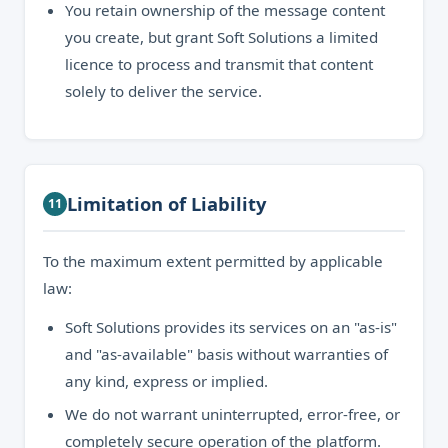
You retain ownership of the message content
you create, but grant Soft Solutions a limited
licence to process and transmit that content
solely to deliver the service.
Limitation of Liability
11
To the maximum extent permitted by applicable
law:
Soft Solutions provides its services on an "as-is"
and "as-available" basis without warranties of
any kind, express or implied.
We do not warrant uninterrupted, error-free, or
completely secure operation of the platform.