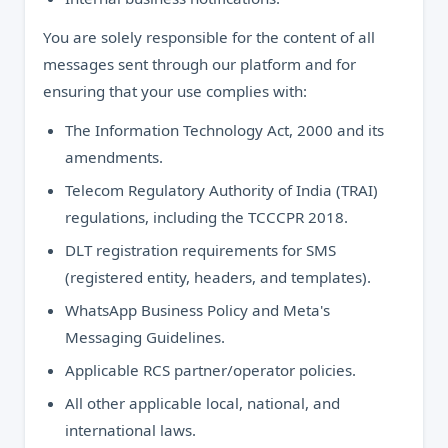
You are solely responsible for the content of all
messages sent through our platform and for
ensuring that your use complies with:
The Information Technology Act, 2000 and its
amendments.
Telecom Regulatory Authority of India (TRAI)
regulations, including the TCCCPR 2018.
DLT registration requirements for SMS
(registered entity, headers, and templates).
WhatsApp Business Policy and Meta's
Messaging Guidelines.
Applicable RCS partner/operator policies.
All other applicable local, national, and
international laws.