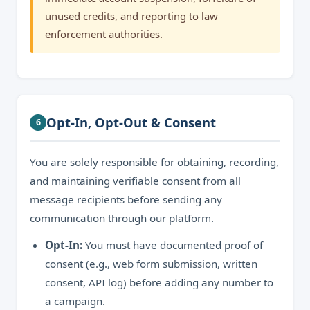
unused credits, and reporting to law
enforcement authorities.
Opt-In, Opt-Out & Consent
6
You are solely responsible for obtaining, recording,
and maintaining verifiable consent from all
message recipients before sending any
communication through our platform.
Opt-In:
You must have documented proof of
consent (e.g., web form submission, written
consent, API log) before adding any number to
a campaign.