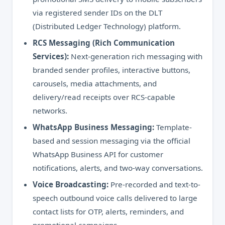
via registered sender IDs on the DLT
(Distributed Ledger Technology) platform.
RCS Messaging (Rich Communication
Services):
Next-generation rich messaging with
branded sender profiles, interactive buttons,
carousels, media attachments, and
delivery/read receipts over RCS-capable
networks.
WhatsApp Business Messaging:
Template-
based and session messaging via the official
WhatsApp Business API for customer
notifications, alerts, and two-way conversations.
Voice Broadcasting:
Pre-recorded and text-to-
speech outbound voice calls delivered to large
contact lists for OTP, alerts, reminders, and