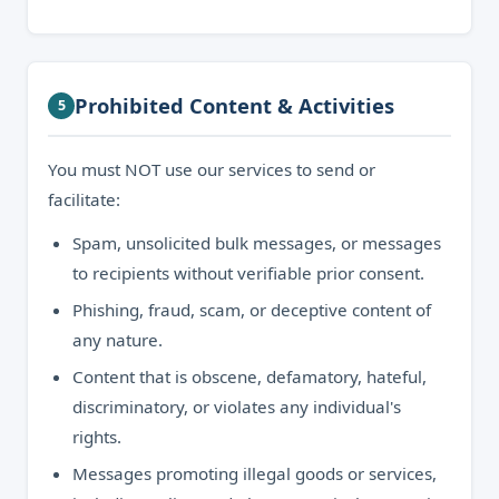
Prohibited Content & Activities
5
You must NOT use our services to send or
facilitate:
Spam, unsolicited bulk messages, or messages
to recipients without verifiable prior consent.
Phishing, fraud, scam, or deceptive content of
any nature.
Content that is obscene, defamatory, hateful,
discriminatory, or violates any individual's
rights.
Messages promoting illegal goods or services,