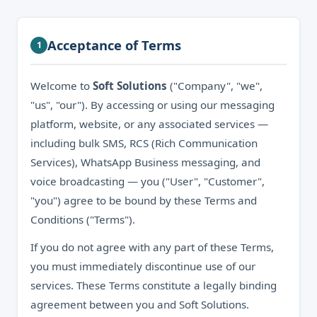
Acceptance of Terms
1
Welcome to
Soft Solutions
("Company", "we",
"us", "our"). By accessing or using our messaging
platform, website, or any associated services —
including bulk SMS, RCS (Rich Communication
Services), WhatsApp Business messaging, and
voice broadcasting — you ("User", "Customer",
"you") agree to be bound by these Terms and
Conditions ("Terms").
If you do not agree with any part of these Terms,
you must immediately discontinue use of our
services. These Terms constitute a legally binding
agreement between you and Soft Solutions.