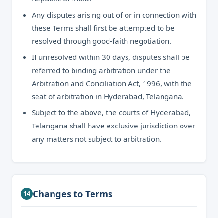
Any disputes arising out of or in connection with
these Terms shall first be attempted to be
resolved through good-faith negotiation.
If unresolved within 30 days, disputes shall be
referred to binding arbitration under the
Arbitration and Conciliation Act, 1996, with the
seat of arbitration in Hyderabad, Telangana.
Subject to the above, the courts of Hyderabad,
Telangana shall have exclusive jurisdiction over
any matters not subject to arbitration.
Changes to Terms
14