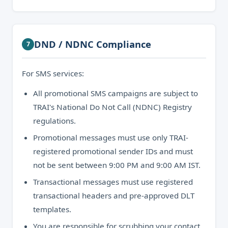
DND / NDNC Compliance
7
For SMS services:
All promotional SMS campaigns are subject to
TRAI's National Do Not Call (NDNC) Registry
regulations.
Promotional messages must use only TRAI-
registered promotional sender IDs and must
not be sent between 9:00 PM and 9:00 AM IST.
Transactional messages must use registered
transactional headers and pre-approved DLT
templates.
You are responsible for scrubbing your contact