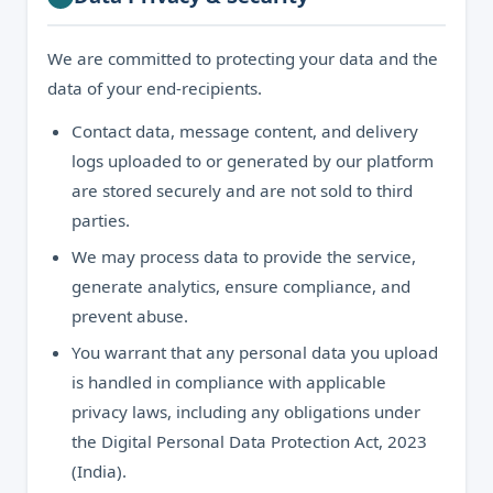
We are committed to protecting your data and the
data of your end-recipients.
Contact data, message content, and delivery
logs uploaded to or generated by our platform
are stored securely and are not sold to third
parties.
We may process data to provide the service,
generate analytics, ensure compliance, and
prevent abuse.
You warrant that any personal data you upload
is handled in compliance with applicable
privacy laws, including any obligations under
the Digital Personal Data Protection Act, 2023
(India).