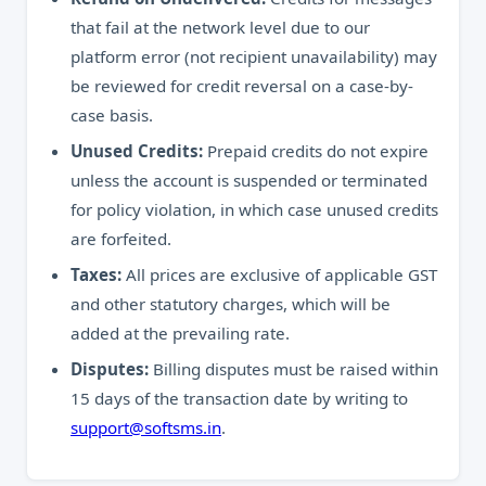
that fail at the network level due to our
platform error (not recipient unavailability) may
be reviewed for credit reversal on a case-by-
case basis.
Unused Credits:
Prepaid credits do not expire
unless the account is suspended or terminated
for policy violation, in which case unused credits
are forfeited.
Taxes:
All prices are exclusive of applicable GST
and other statutory charges, which will be
added at the prevailing rate.
Disputes:
Billing disputes must be raised within
15 days of the transaction date by writing to
support@softsms.in
.