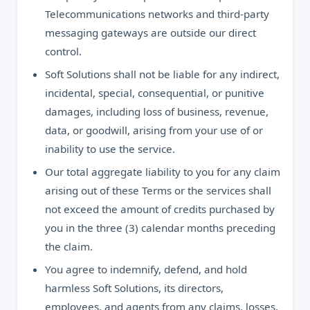
Telecommunications networks and third-party
messaging gateways are outside our direct
control.
Soft Solutions shall not be liable for any indirect,
incidental, special, consequential, or punitive
damages, including loss of business, revenue,
data, or goodwill, arising from your use of or
inability to use the service.
Our total aggregate liability to you for any claim
arising out of these Terms or the services shall
not exceed the amount of credits purchased by
you in the three (3) calendar months preceding
the claim.
You agree to indemnify, defend, and hold
harmless Soft Solutions, its directors,
employees, and agents from any claims, losses,