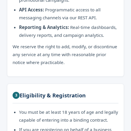
promotional campaigns.
API Access:
Programmatic access to all
messaging channels via our REST API.
Reporting & Analytics:
Real-time dashboards,
delivery reports, and campaign analytics.
We reserve the right to add, modify, or discontinue
any service at any time with reasonable prior
notice where practicable.
Eligibility & Registration
3
You must be at least 18 years of age and legally
capable of entering into a binding contract.
If you are registering on behalf of a business