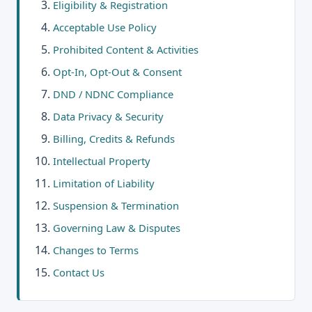
Eligibility & Registration
Acceptable Use Policy
Prohibited Content & Activities
Opt-In, Opt-Out & Consent
DND / NDNC Compliance
Data Privacy & Security
Billing, Credits & Refunds
Intellectual Property
Limitation of Liability
Suspension & Termination
Governing Law & Disputes
Changes to Terms
Contact Us