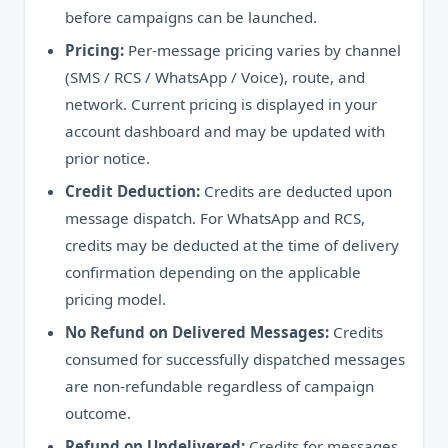
before campaigns can be launched.
Pricing:
Per-message pricing varies by channel
(SMS / RCS / WhatsApp / Voice), route, and
network. Current pricing is displayed in your
account dashboard and may be updated with
prior notice.
Credit Deduction:
Credits are deducted upon
message dispatch. For WhatsApp and RCS,
credits may be deducted at the time of delivery
confirmation depending on the applicable
pricing model.
No Refund on Delivered Messages:
Credits
consumed for successfully dispatched messages
are non-refundable regardless of campaign
outcome.
Refund on Undelivered:
Credits for messages