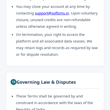
You may close your account at any time by
contacting
support@softsms.in
. Upon voluntary
closure, unused credits are non-refundable
unless otherwise agreed in writing.
On termination, your right to access the
platform and all associated data ceases. We
may retain logs and records as required by law
or for dispute resolution.
Governing Law & Disputes
13
These Terms shall be governed by and
construed in accordance with the laws of the
Republic of India.