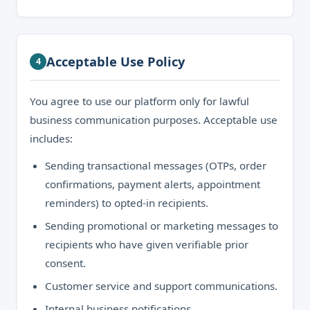
Acceptable Use Policy
4
You agree to use our platform only for lawful
business communication purposes. Acceptable use
includes:
Sending transactional messages (OTPs, order
confirmations, payment alerts, appointment
reminders) to opted-in recipients.
Sending promotional or marketing messages to
recipients who have given verifiable prior
consent.
Customer service and support communications.
Internal business notifications.