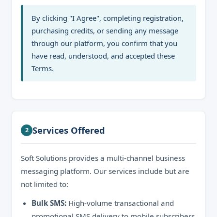
By clicking "I Agree", completing registration,
purchasing credits, or sending any message
through our platform, you confirm that you
have read, understood, and accepted these
Terms.
Services Offered
2
Soft Solutions provides a multi-channel business
messaging platform. Our services include but are
not limited to:
Bulk SMS:
High-volume transactional and
promotional SMS delivery to mobile subscribers