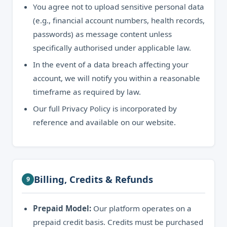
You agree not to upload sensitive personal data
(e.g., financial account numbers, health records,
passwords) as message content unless
specifically authorised under applicable law.
In the event of a data breach affecting your
account, we will notify you within a reasonable
timeframe as required by law.
Our full Privacy Policy is incorporated by
reference and available on our website.
Billing, Credits & Refunds
9
Prepaid Model:
Our platform operates on a
prepaid credit basis. Credits must be purchased