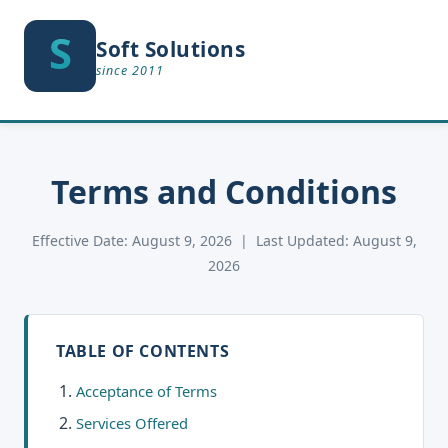
S
S
Soft Solutions
since 2011
Terms and Conditions
Effective Date: August 9, 2026 | Last Updated: August 9,
2026
TABLE OF CONTENTS
Acceptance of Terms
Services Offered