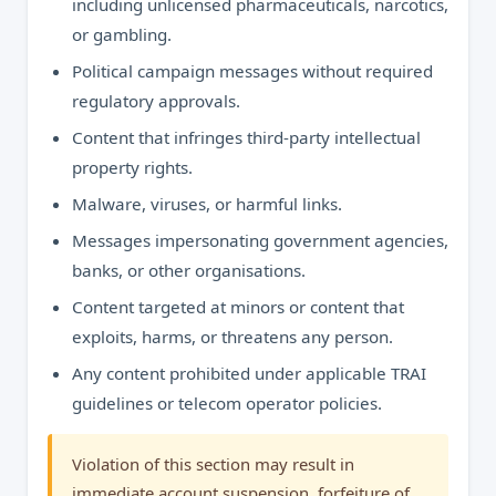
including unlicensed pharmaceuticals, narcotics,
or gambling.
Political campaign messages without required
regulatory approvals.
Content that infringes third-party intellectual
property rights.
Malware, viruses, or harmful links.
Messages impersonating government agencies,
banks, or other organisations.
Content targeted at minors or content that
exploits, harms, or threatens any person.
Any content prohibited under applicable TRAI
guidelines or telecom operator policies.
Violation of this section may result in
immediate account suspension, forfeiture of