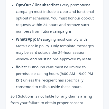
Opt-Out / Unsubscribe:
Every promotional
campaign must include a clear and functional
opt-out mechanism. You must honour opt-out
requests within 24 hours and remove such
numbers from future campaigns.
WhatsApp:
Messaging must comply with
Meta's opt-in policy. Only template messages
may be sent outside the 24-hour session
window and must be pre-approved by Meta.
Voice:
Outbound calls must be limited to
permissible calling hours (9:00 AM – 9:00 PM
IST) unless the recipient has specifically
consented to calls outside these hours.
Soft Solutions is not liable for any claims arising
from your failure to obtain proper consent.