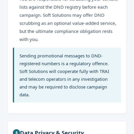
lists against the DND registry before each
campaign. Soft Solutions may offer DND
scrubbing as an optional value-added service,
but the ultimate compliance obligation rests
with you.
Sending promotional messages to DND-
registered numbers is a regulatory offence.
Soft Solutions will cooperate fully with TRAI
and telecom operators in any investigation
and may be required to disclose campaign
data.
Data Privacy & Security
8