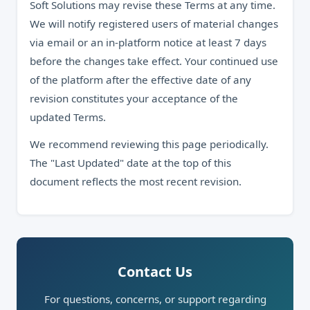
Soft Solutions may revise these Terms at any time.
We will notify registered users of material changes
via email or an in-platform notice at least 7 days
before the changes take effect. Your continued use
of the platform after the effective date of any
revision constitutes your acceptance of the
updated Terms.
We recommend reviewing this page periodically.
The "Last Updated" date at the top of this
document reflects the most recent revision.
Contact Us
For questions, concerns, or support regarding