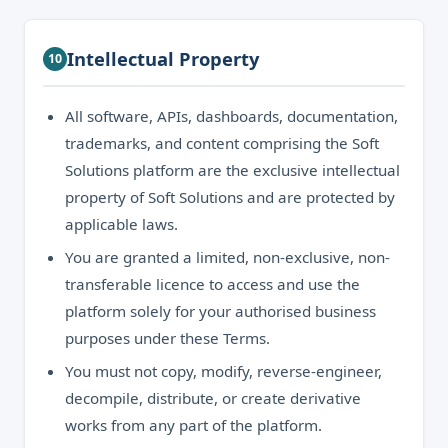
Intellectual Property
10
All software, APIs, dashboards, documentation,
trademarks, and content comprising the Soft
Solutions platform are the exclusive intellectual
property of Soft Solutions and are protected by
applicable laws.
You are granted a limited, non-exclusive, non-
transferable licence to access and use the
platform solely for your authorised business
purposes under these Terms.
You must not copy, modify, reverse-engineer,
decompile, distribute, or create derivative
works from any part of the platform.