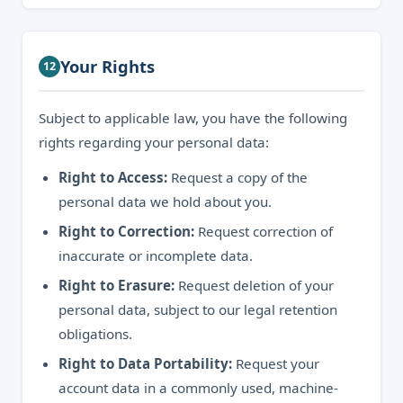
Your Rights
12
Subject to applicable law, you have the following
rights regarding your personal data:
Right to Access:
Request a copy of the
personal data we hold about you.
Right to Correction:
Request correction of
inaccurate or incomplete data.
Right to Erasure:
Request deletion of your
personal data, subject to our legal retention
obligations.
Right to Data Portability:
Request your
account data in a commonly used, machine-