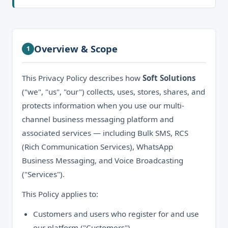
Overview & Scope
1
This Privacy Policy describes how
Soft Solutions
("we", "us", "our") collects, uses, stores, shares, and
protects information when you use our multi-
channel business messaging platform and
associated services — including Bulk SMS, RCS
(Rich Communication Services), WhatsApp
Business Messaging, and Voice Broadcasting
("Services").
This Policy applies to:
Customers and users who register for and use
our platform ("Customers").