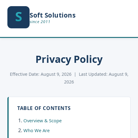
S
S
Soft Solutions
since 2011
Privacy Policy
Effective Date: August 9, 2026 | Last Updated: August 9,
2026
TABLE OF CONTENTS
Overview & Scope
Who We Are