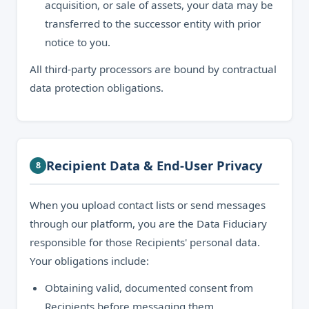
acquisition, or sale of assets, your data may be
transferred to the successor entity with prior
notice to you.
All third-party processors are bound by contractual
data protection obligations.
Recipient Data & End-User Privacy
8
When you upload contact lists or send messages
through our platform, you are the Data Fiduciary
responsible for those Recipients' personal data.
Your obligations include:
Obtaining valid, documented consent from
Recipients before messaging them.