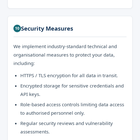
Security Measures
10
We implement industry-standard technical and
organisational measures to protect your data,
including:
HTTPS / TLS encryption for all data in transit.
Encrypted storage for sensitive credentials and
API keys.
Role-based access controls limiting data access
to authorised personnel only.
Regular security reviews and vulnerability
assessments.