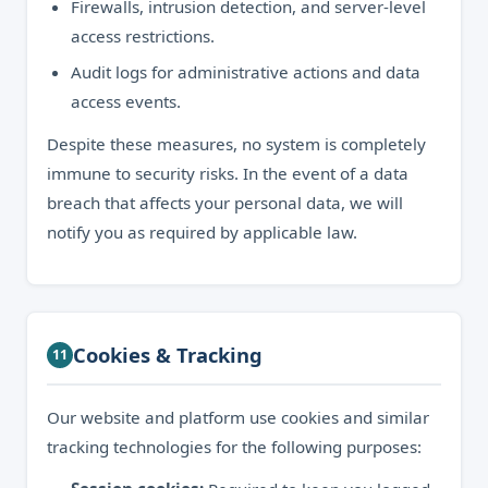
Firewalls, intrusion detection, and server-level
access restrictions.
Audit logs for administrative actions and data
access events.
Despite these measures, no system is completely
immune to security risks. In the event of a data
breach that affects your personal data, we will
notify you as required by applicable law.
Cookies & Tracking
11
Our website and platform use cookies and similar
tracking technologies for the following purposes: