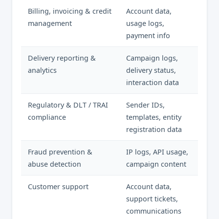
Billing, invoicing & credit
Account data,
management
usage logs,
payment info
Delivery reporting &
Campaign logs,
analytics
delivery status,
interaction data
Regulatory & DLT / TRAI
Sender IDs,
compliance
templates, entity
registration data
Fraud prevention &
IP logs, API usage,
abuse detection
campaign content
Customer support
Account data,
support tickets,
communications