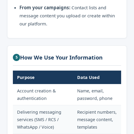
From your campaigns:
Contact lists and
message content you upload or create within
our platform.
How We Use Your Information
5
Purpose
Data Used
Account creation &
Name, email,
authentication
password, phone
Delivering messaging
Recipient numbers,
services (SMS / RCS /
message content,
WhatsApp / Voice)
templates