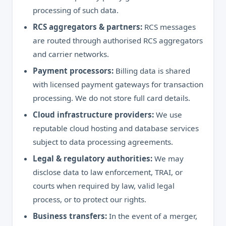
processing of such data.
RCS aggregators & partners:
RCS messages
are routed through authorised RCS aggregators
and carrier networks.
Payment processors:
Billing data is shared
with licensed payment gateways for transaction
processing. We do not store full card details.
Cloud infrastructure providers:
We use
reputable cloud hosting and database services
subject to data processing agreements.
Legal & regulatory authorities:
We may
disclose data to law enforcement, TRAI, or
courts when required by law, valid legal
process, or to protect our rights.
Business transfers:
In the event of a merger,