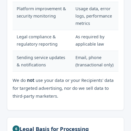
Platform improvement &
Usage data, error
security monitoring
logs, performance
metrics
Legal compliance &
As required by
regulatory reporting
applicable law
Sending service updates
Email, phone
& notifications
(transactional only)
We do
not
use your data or your Recipients' data
for targeted advertising, nor do we sell data to
third-party marketers.
Legal Basis for Processing
6