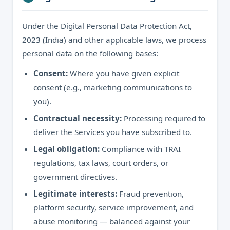
Under the Digital Personal Data Protection Act,
2023 (India) and other applicable laws, we process
personal data on the following bases:
Consent:
Where you have given explicit
consent (e.g., marketing communications to
you).
Contractual necessity:
Processing required to
deliver the Services you have subscribed to.
Legal obligation:
Compliance with TRAI
regulations, tax laws, court orders, or
government directives.
Legitimate interests:
Fraud prevention,
platform security, service improvement, and
abuse monitoring — balanced against your