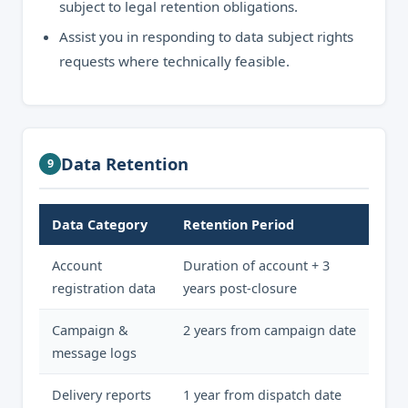
subject to legal retention obligations.
Assist you in responding to data subject rights
requests where technically feasible.
Data Retention
9
Data Category
Retention Period
Account
Duration of account + 3
registration data
years post-closure
Campaign &
2 years from campaign date
message logs
Delivery reports
1 year from dispatch date