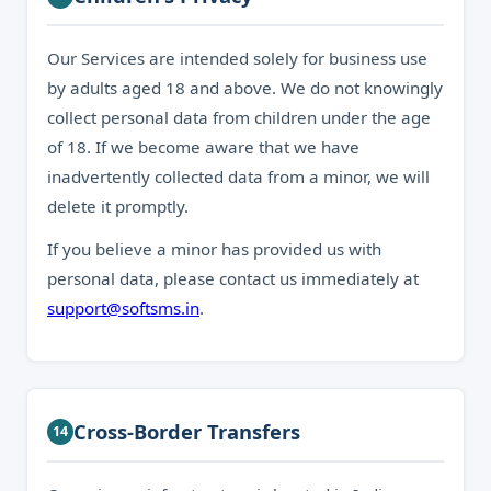
Our Services are intended solely for business use
by adults aged 18 and above. We do not knowingly
collect personal data from children under the age
of 18. If we become aware that we have
inadvertently collected data from a minor, we will
delete it promptly.
If you believe a minor has provided us with
personal data, please contact us immediately at
support@softsms.in
.
Cross-Border Transfers
14