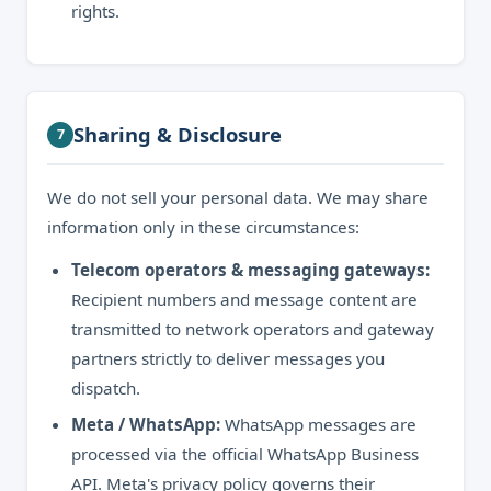
rights.
Sharing & Disclosure
7
We do not sell your personal data. We may share
information only in these circumstances:
Telecom operators & messaging gateways:
Recipient numbers and message content are
transmitted to network operators and gateway
partners strictly to deliver messages you
dispatch.
Meta / WhatsApp:
WhatsApp messages are
processed via the official WhatsApp Business
API. Meta's privacy policy governs their