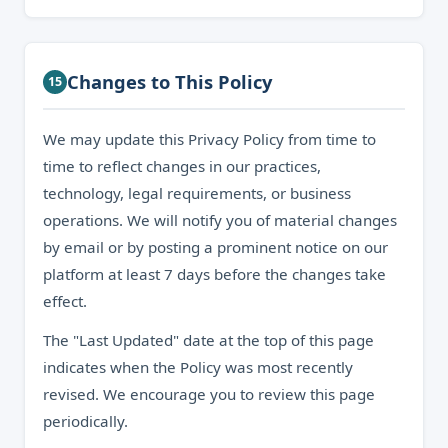
Changes to This Policy
15
We may update this Privacy Policy from time to
time to reflect changes in our practices,
technology, legal requirements, or business
operations. We will notify you of material changes
by email or by posting a prominent notice on our
platform at least 7 days before the changes take
effect.
The "Last Updated" date at the top of this page
indicates when the Policy was most recently
revised. We encourage you to review this page
periodically.