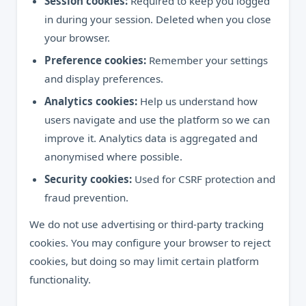
Session cookies:
Required to keep you logged
in during your session. Deleted when you close
your browser.
Preference cookies:
Remember your settings
and display preferences.
Analytics cookies:
Help us understand how
users navigate and use the platform so we can
improve it. Analytics data is aggregated and
anonymised where possible.
Security cookies:
Used for CSRF protection and
fraud prevention.
We do not use advertising or third-party tracking
cookies. You may configure your browser to reject
cookies, but doing so may limit certain platform
functionality.