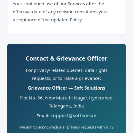
Your continued use of our Services after the
effective date of any revision constitutes your
acceptance of the updated Policy.
Contact & Grievance Officer
For privacy-related queries, data rights
requests, or to raise a grievance:
Grievance Officer — Soft Solutions
Plot No. 66, New Maruthi Nagar, Hyderabad,
Telangana, India
Email:
support@softsms.in
We aim to acknowledge all privacy requests within 72