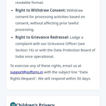
readable format.
Right to Withdraw Consent:
Withdraw
consent for processing activities based on
consent, without affecting prior lawful
processing.
Right to Grievance Redressal:
Lodge a
complaint with our Grievance Officer (see
Section 16) or with the Data Protection Board of
India once operational.
To exercise any of these rights, email us at
support@softsms.in
with the subject line "Data
Rights Request". We will respond within 30 days.
Children's Privacy
13