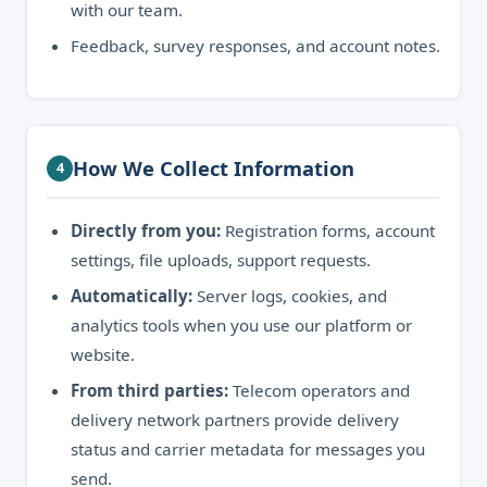
with our team.
Feedback, survey responses, and account notes.
How We Collect Information
4
Directly from you:
Registration forms, account
settings, file uploads, support requests.
Automatically:
Server logs, cookies, and
analytics tools when you use our platform or
website.
From third parties:
Telecom operators and
delivery network partners provide delivery
status and carrier metadata for messages you
send.