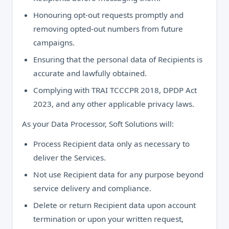
Honouring opt-out requests promptly and
removing opted-out numbers from future
campaigns.
Ensuring that the personal data of Recipients is
accurate and lawfully obtained.
Complying with TRAI TCCCPR 2018, DPDP Act
2023, and any other applicable privacy laws.
As your Data Processor, Soft Solutions will:
Process Recipient data only as necessary to
deliver the Services.
Not use Recipient data for any purpose beyond
service delivery and compliance.
Delete or return Recipient data upon account
termination or upon your written request,