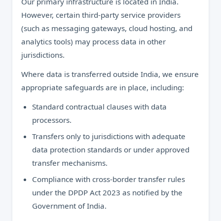
Our primary infrastructure is located in India.
However, certain third-party service providers
(such as messaging gateways, cloud hosting, and
analytics tools) may process data in other
jurisdictions.
Where data is transferred outside India, we ensure
appropriate safeguards are in place, including:
Standard contractual clauses with data
processors.
Transfers only to jurisdictions with adequate
data protection standards or under approved
transfer mechanisms.
Compliance with cross-border transfer rules
under the DPDP Act 2023 as notified by the
Government of India.