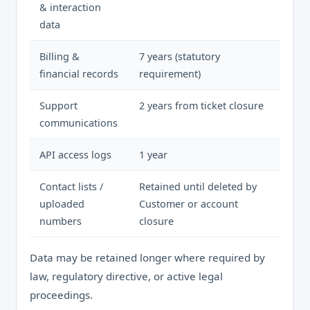
& interaction
data
Billing &
7 years (statutory
financial records
requirement)
Support
2 years from ticket closure
communications
API access logs
1 year
Contact lists /
Retained until deleted by
uploaded
Customer or account
numbers
closure
Data may be retained longer where required by
law, regulatory directive, or active legal
proceedings.