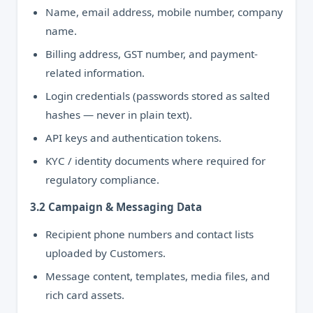
Name, email address, mobile number, company
name.
Billing address, GST number, and payment-
related information.
Login credentials (passwords stored as salted
hashes — never in plain text).
API keys and authentication tokens.
KYC / identity documents where required for
regulatory compliance.
3.2 Campaign & Messaging Data
Recipient phone numbers and contact lists
uploaded by Customers.
Message content, templates, media files, and
rich card assets.