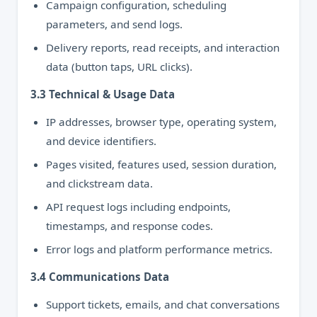
Campaign configuration, scheduling
parameters, and send logs.
Delivery reports, read receipts, and interaction
data (button taps, URL clicks).
3.3 Technical & Usage Data
IP addresses, browser type, operating system,
and device identifiers.
Pages visited, features used, session duration,
and clickstream data.
API request logs including endpoints,
timestamps, and response codes.
Error logs and platform performance metrics.
3.4 Communications Data
Support tickets, emails, and chat conversations