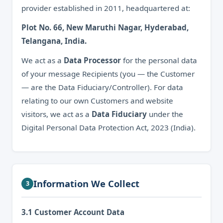
provider established in 2011, headquartered at:
Plot No. 66, New Maruthi Nagar, Hyderabad,
Telangana, India.
We act as a
Data Processor
for the personal data
of your message Recipients (you — the Customer
— are the Data Fiduciary/Controller). For data
relating to our own Customers and website
visitors, we act as a
Data Fiduciary
under the
Digital Personal Data Protection Act, 2023 (India).
Information We Collect
3
3.1 Customer Account Data