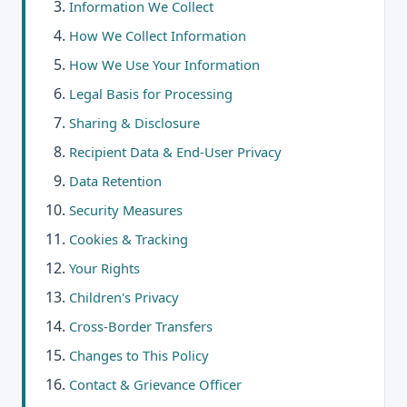
Information We Collect
How We Collect Information
How We Use Your Information
Legal Basis for Processing
Sharing & Disclosure
Recipient Data & End-User Privacy
Data Retention
Security Measures
Cookies & Tracking
Your Rights
Children's Privacy
Cross-Border Transfers
Changes to This Policy
Contact & Grievance Officer