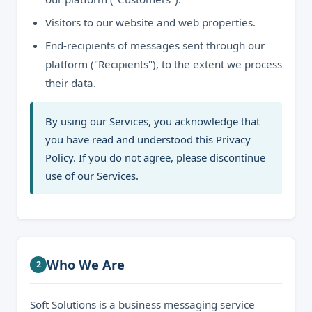
Visitors to our website and web properties.
End-recipients of messages sent through our
platform ("Recipients"), to the extent we process
their data.
By using our Services, you acknowledge that
you have read and understood this Privacy
Policy. If you do not agree, please discontinue
use of our Services.
Who We Are
2
Soft Solutions is a business messaging service